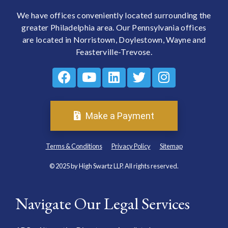
We have offices conveniently located surrounding the
greater Philadelphia area. Our Pennsylvania offices
are located in Norristown, Doylestown, Wayne and
Feasterville-Trevose.
Make a Payment
Terms & Conditions
Privacy Policy
Sitemap
© 2025 by High Swartz LLP. All rights reserved.
Navigate Our Legal Services