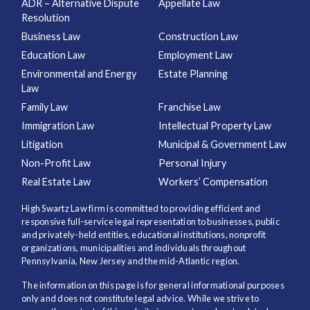
ADR – Alternative Dispute
Appellate Law
Resolution
Business Law
Construction Law
Education Law
Employment Law
Environmental and Energy
Estate Planning
Law
Family Law
Franchise Law
Immigration Law
Intellectual Property Law
Litigation
Municipal & Government Law
Non-Profit Law
Personal Injury
Real Estate Law
Workers’ Compensation
High Swartz Law firm is committed to providing efficient and
responsive full-service legal representation to businesses, public
and privately-held entities, educational institutions, nonprofit
organizations, municipalities and individuals throughout
Pennsylvania, New Jersey and the mid-Atlantic region.
The information on this page is for general informational purposes
only and does not constitute legal advice. While we strive to