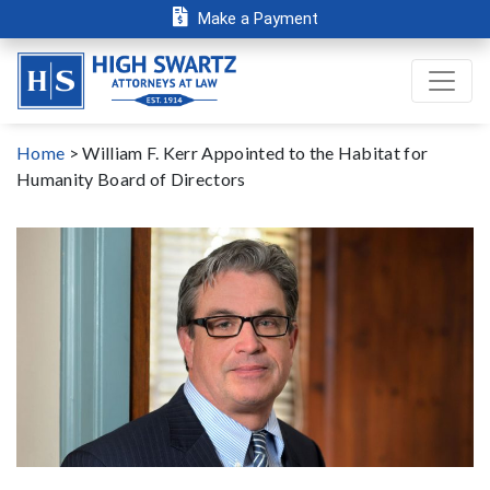
Make a Payment
Home
>
William F. Kerr Appointed to the Habitat for
Humanity Board of Directors