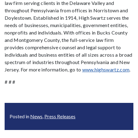
law firm serving clients in the Delaware Valley and
throughout Pennsylvania from offices in Norristown and
Doylestown. Established in 1914, High Swartz serves the
needs of businesses, municipalities, government entities,
nonprofits and individuals. With offices in Bucks County
and Montgomery County, the full-service law firm
provides comprehensive counsel and legal support to
individuals and business entities of all sizes across a broad
spectrum of industries throughout Pennsylvania and New
Jersey. For more information, go to
www.highswartz.com
.
# # #
Posted in
News
,
Press Releases