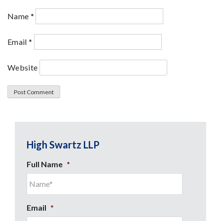
Name
*
Email
*
Website
High Swartz LLP
Full Name
*
Email
*