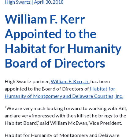
High Swartz
| April 30, 2018
William F. Kerr
Appointed to the
Habitat for Humanity
Board of Directors
High Swartz partner,
William F. Kerr, Jr.
has been
appointed to the Board of Directors of
Habitat for
Humanity of Montgomery and Delaware Counties, Inc.
“We are very much looking forward to working with Bill,
and are very impressed with the skill set he brings to the
Habitat Board,” said William McEwan, Vice President.
Habitat for Humanity of Montgomery and Delaware