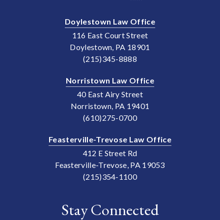
Doylestown Law Office
116 East Court Street
Doylestown, PA 18901
(215)345-8888
Norristown Law Office
40 East Airy Street
Norristown, PA 19401
(610)275-0700
Feasterville-Trevose Law Office
412 E Street Rd
Feasterville-Trevose, PA 19053
(215)354-1100
Stay Connected