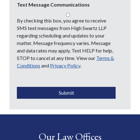
Text Message Communications
By checking this box, you agree to receive
SMS text messages from High Swartz LLP
regarding scheduling and updates to your
matter. Message frequency varies. Message
and data rates may apply. Text HELP for help,
STOP to cancel at any time. View our
Terms &
Conditions
and
Privacy Policy
.
CAPTCHA
Submit
Our Law Offices