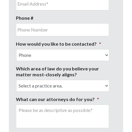
Phone #
How would you like to be contacted?
*
Which area of law do you believe your
matter most-closely aligns?
What can our attorneys do for you?
*