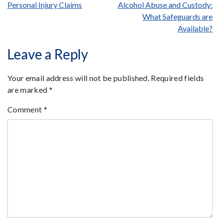
Post
Personal Injury Claims
Alcohol Abuse and Custody:
What Safeguards are
navigation
Available?
Leave a Reply
Your email address will not be published.
Required fields
are marked
*
Comment
*