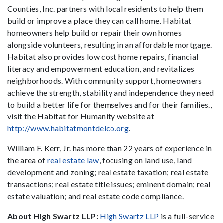
Counties, Inc. partners with local residents to help them
build or improve a place they can call home. Habitat
homeowners help build or repair their own homes
alongside volunteers, resulting in an affordable mortgage.
Habitat also provides low cost home repairs, financial
literacy and empowerment education, and revitalizes
neighborhoods. With community support, homeowners
achieve the strength, stability and independence they need
to build a better life for themselves and for their families.,
visit the Habitat for Humanity website at
http://www.habitatmontdelco.org
.
William F. Kerr, Jr. has more than 22 years of experience in
the area of
real estate law
, focusing on land use, land
development and zoning; real estate taxation; real estate
transactions; real estate title issues; eminent domain; real
estate valuation; and real estate code compliance.
About High Swartz LLP:
High Swartz LLP
is a full-service