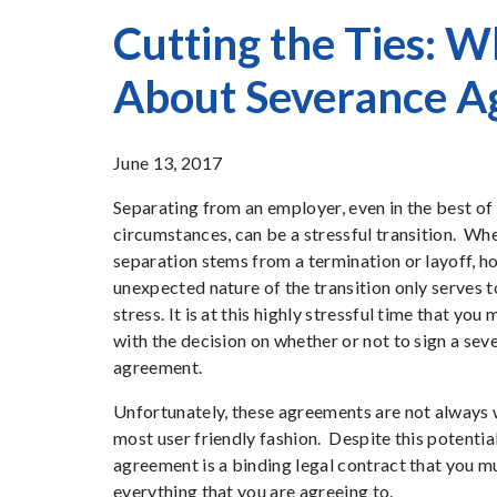
Cutting the Ties: 
About Severance A
June 13, 2017
Separating from an employer, even in the best of
circumstances, can be a stressful transition. Wh
separation stems from a termination or layoff, h
unexpected nature of the transition only serves t
stress. It is at this highly stressful time that you
with the decision on whether or not to sign a sev
agreement.
Unfortunately, these agreements are not always w
most user friendly fashion. Despite this potentia
agreement is a binding legal contract that you mus
everything that you are agreeing to.