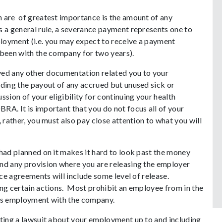
 are of greatest importance is the amount of any
s a general rule, a severance payment represents one to
loyment (i.e. you may expect to receive a payment
 been with the company for two years).
eived any other documentation related you to your
rding the payout of any accrued but unused sick or
ssion of your eligibility for continuing your health
RA. It is important that you do not focus all of your
 rather, you must also pay close attention to what you will
 had planned on it makes it hard to look past the money
nd any provision where you are releasing the employer
nce agreements will include some level of release.
ing certain actions. Most prohibit an employee from in the
e’s employment with the company.
iting a lawsuit about your employment up to and including