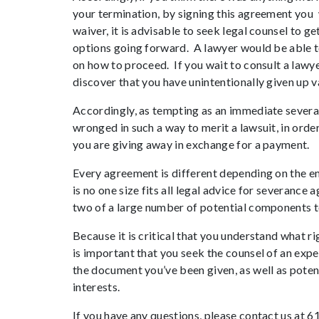
your termination, by signing this agreement you wa
waiver, it is advisable to seek legal counsel to 
options going forward. A lawyer would be able to
on how to proceed. If you wait to consult a lawy
discover that you have unintentionally given up v
Accordingly, as tempting as an immediate severa
wronged in such a way to merit a lawsuit, in orde
you are giving away in exchange for a payment.
Every agreement is different depending on the em
is no one size fits all legal advice for severanc
two of a large number of potential components t
Because it is critical that you understand what ri
is important that you seek the counsel of an ex
the document you’ve been given, as well as poten
interests.
If you have any questions, please contact us at 