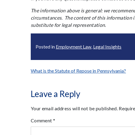
The information above is general: we recommend 
circumstances. The content of this information i
substitute for legal representation.
Posted in
Employment Law
,
Legal Insights
Post
What is the Statute of Repose in Pennsylvania?
navigation
Leave a Reply
Your email address will not be published.
Require
Comment
*