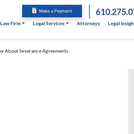
610.275.
Make a Payment
 Law Firm
Legal Services
Attorneys
Legal Insigh
now About Severance Agreements