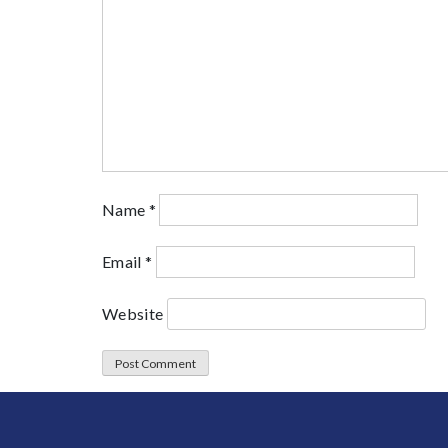
Name
*
Email
*
Website