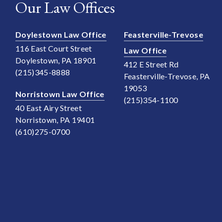
Our Law Offices
Doylestown Law Office
Feasterville-Trevose
116 East Court Street
Law Office
Doylestown, PA 18901
412 E Street Rd
(215)345-8888
Feasterville-Trevose, PA
19053
Norristown Law Office
(215)354-1100
40 East Airy Street
Norristown, PA 19401
(610)275-0700