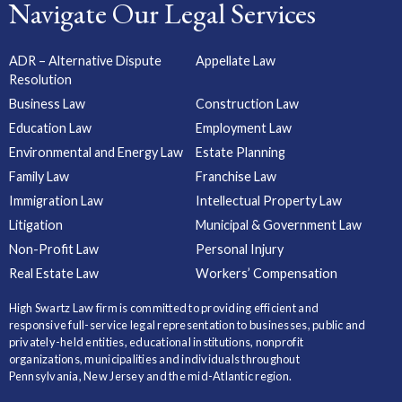
Navigate Our Legal Services
ADR – Alternative Dispute
Appellate Law
Resolution
Business Law
Construction Law
Education Law
Employment Law
Environmental and Energy Law
Estate Planning
Family Law
Franchise Law
Immigration Law
Intellectual Property Law
Litigation
Municipal & Government Law
Non-Profit Law
Personal Injury
Real Estate Law
Workers’ Compensation
High Swartz Law firm is committed to providing efficient and
responsive full-service legal representation to businesses, public and
privately-held entities, educational institutions, nonprofit
organizations, municipalities and individuals throughout
Pennsylvania, New Jersey and the mid-Atlantic region.