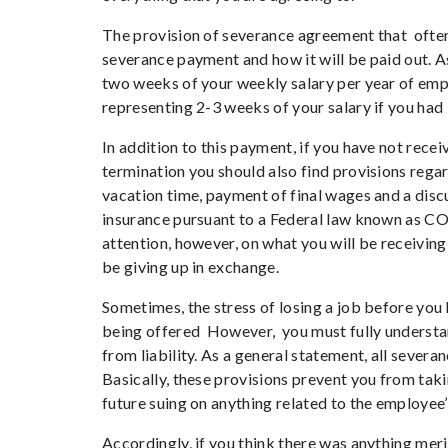
The provision of severance agreement that often
severance payment and how it will be paid out. A
two weeks of your weekly salary per year of emp
representing 2-3 weeks of your salary if you had
In addition to this payment, if you have not rec
termination you should also find provisions rega
vacation time, payment of final wages and a discu
insurance pursuant to a Federal law known as COB
attention, however, on what you will be receiving,
be giving up in exchange.
Sometimes, the stress of losing a job before you
being offered However, you must fully understa
from liability. As a general statement, all severa
Basically, these provisions prevent you from tak
future suing on anything related to the employe
Accordingly, if you think there was anything mer