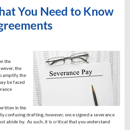
What You Need to Know
greements
en the
owever, the
o amplify the
 may be faced
erance
ritten in the
lly confusing drafting, however, once signed a severance
t abide by. As such, it is critical that you understand