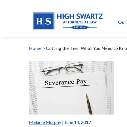
Our
Home
>
Cutting the Ties: What You Need to K
Melanie Murphy
| June 14, 2017