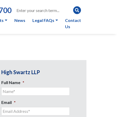
0700
ts
News
Legal FAQs
Contact
Us
High Swartz LLP
Full Name
*
Email
*