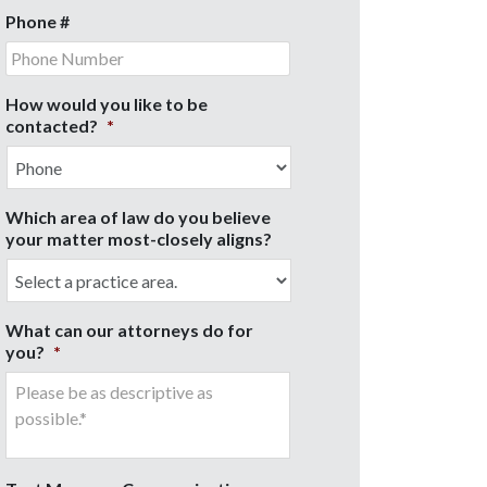
Phone #
How would you like to be
contacted?
*
Which area of law do you believe
your matter most-closely aligns?
What can our attorneys do for
you?
*