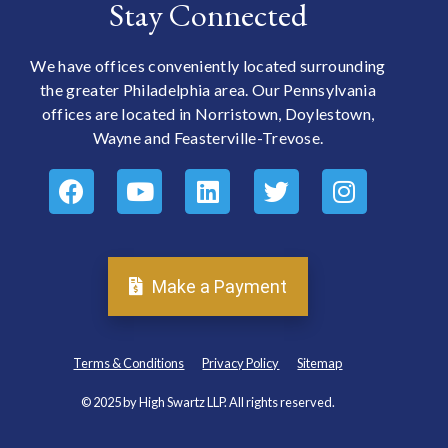
Stay Connected
We have offices conveniently located surrounding
the greater Philadelphia area. Our Pennsylvania
offices are located in Norristown, Doylestown,
Wayne and Feasterville-Trevose.
Make a Payment
Terms & Conditions
Privacy Policy
Sitemap
© 2025 by High Swartz LLP. All rights reserved.