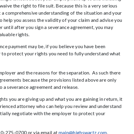
ive the right to file suit. Because this is a very serious
get a comprehensive understanding of the situation and your
 help you assess the validity of your claim and advise you
er until after you sign a severance agreement, you may
aluable rights.
nce payment may be, if you believe you have been
r to protect your rights you need to fully understand what
ployer and the reasons for the separation. As such there
e agreements because the provisions listed above are only
o a severance agreement and release.
ghts you are giving up and what you are gaining in return, it
perienced attorney who can help you review and understand
tially negotiate with the employer to protect your
610-275-0700 or via email at
main@highswartz.com
.