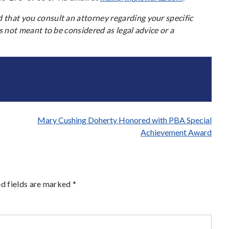
that you consult an attorney regarding your specific
s not meant to be considered as legal advice or a
Mary Cushing Doherty Honored with PBA Special
Achievement Award
d fields are marked
*