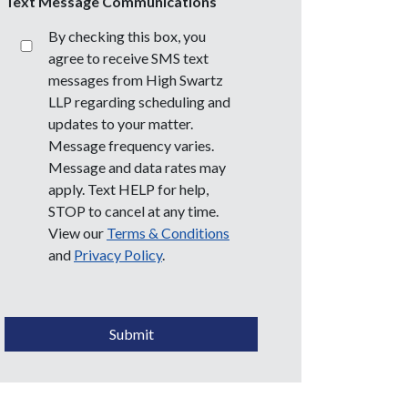
Text Message Communications
By checking this box, you
agree to receive SMS text
messages from High Swartz
LLP regarding scheduling and
updates to your matter.
Message frequency varies.
Message and data rates may
apply. Text HELP for help,
STOP to cancel at any time.
View our
Terms & Conditions
and
Privacy Policy
.
CAPTCHA
Submit