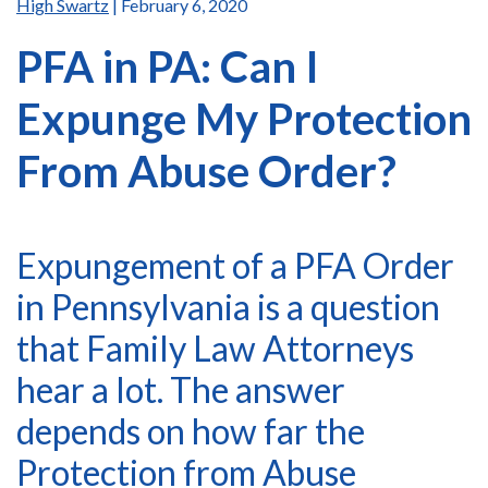
High Swartz
| February 6, 2020
PFA in PA: Can I
Expunge My Protection
From Abuse Order?
Expungement of a PFA Order
in Pennsylvania is a question
that Family Law Attorneys
hear a lot. The answer
depends on how far the
Protection from Abuse