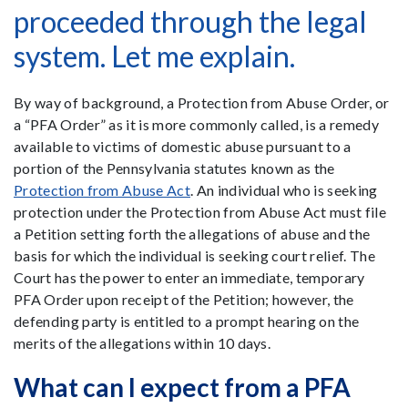
proceeded through the legal
system. Let me explain.
By way of background, a Protection from Abuse Order, or
a “PFA Order” as it is more commonly called, is a remedy
available to victims of domestic abuse pursuant to a
portion of the Pennsylvania statutes known as the
Protection from Abuse Act
. An individual who is seeking
protection under the Protection from Abuse Act must file
a Petition setting forth the allegations of abuse and the
basis for which the individual is seeking court relief. The
Court has the power to enter an immediate, temporary
PFA Order upon receipt of the Petition; however, the
defending party is entitled to a prompt hearing on the
merits of the allegations within 10 days.
What can I expect from a PFA