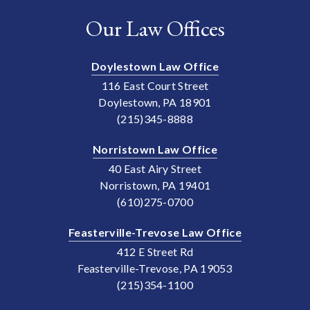
Our Law Offices
Doylestown Law Office
116 East Court Street
Doylestown, PA 18901
(215)345-8888
Norristown Law Office
40 East Airy Street
Norristown, PA 19401
(610)275-0700
Feasterville-Trevose Law Office
412 E Street Rd
Feasterville-Trevose, PA 19053
(215)354-1100