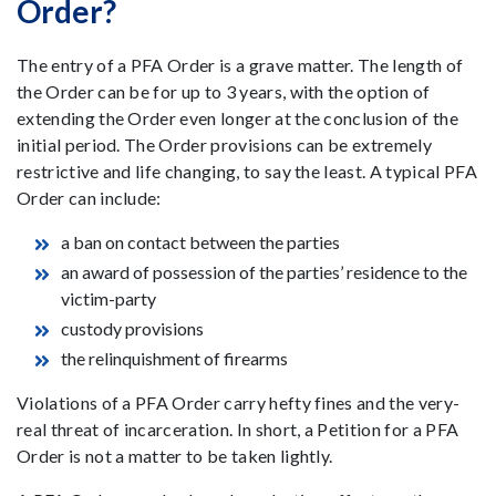
Order?
The entry of a PFA Order is a grave matter. The length of
the Order can be for up to 3 years, with the option of
extending the Order even longer at the conclusion of the
initial period. The Order provisions can be extremely
restrictive and life changing, to say the least. A typical PFA
Order can include:
a ban on contact between the parties
an award of possession of the parties’ residence to the
victim-party
custody provisions
the relinquishment of firearms
Violations of a PFA Order carry hefty fines and the very-
real threat of incarceration. In short, a Petition for a PFA
Order is not a matter to be taken lightly.