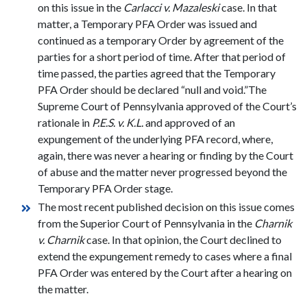
on this issue in the
Carlacci v. Mazaleski
case. In that
matter, a Temporary PFA Order was issued and
continued as a temporary Order by agreement of the
parties for a short period of time. After that period of
time passed, the parties agreed that the Temporary
PFA Order should be declared “null and void.”The
Supreme Court of Pennsylvania approved of the Court’s
rationale in
P.E.S. v. K.L.
and approved of an
expungement of the underlying PFA record, where,
again, there was never a hearing or finding by the Court
of abuse and the matter never progressed beyond the
Temporary PFA Order stage.
The most recent published decision on this issue comes
from the Superior Court of Pennsylvania in the
Charnik
v. Charnik
case. In that opinion, the Court declined to
extend the expungement remedy to cases where a final
PFA Order was entered by the Court after a hearing on
the matter.