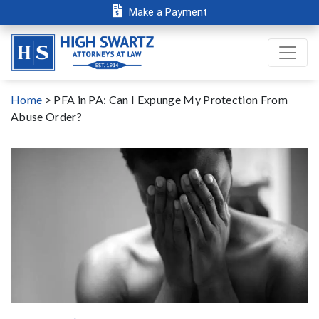
Make a Payment
Home
>
PFA in PA: Can I Expunge My Protection From
Abuse Order?