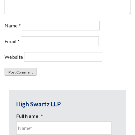
Name
*
Email
*
Website
High Swartz LLP
Full Name
*