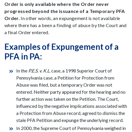
Order is only available where the Order never
progressed beyond the issuance of a Temporary PFA
Order.
In other words, an expungement is not available
where there has a been a finding of abuse by the Court and
a final Order entered.
Examples of Expungement of a
PFA in PA:
In the
P.E.S. v. K.L.
case, a 1998 Superior Court of
Pennsylvania case, a Petition for Protection from
Abuse was filed, but a temporary Order was not
entered. Neither party appeared for the hearing and no
further action was taken on the Petition. The Court,
influenced by the negative implications associated with
a Protection from Abuse record, agreed to dismiss the
stale PFA Petition and expunge the underlying record.
In 2000, the Supreme Court of Pennsylvania weighed in