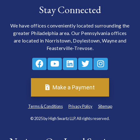
Stay Connected
We have offices conveniently located surrounding the
greater Philadelphia area. Our Pennsylvania offices
are located in Norristown, Doylestown, Wayne and
Feasterville-Trevose.
Make a Payment
Terms & Conditions
Privacy Policy
Sitemap
© 2025 by High Swartz LLP. All rights reserved.