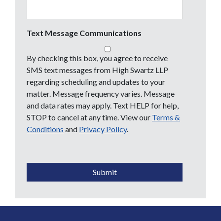
Text Message Communications
By checking this box, you agree to receive
SMS text messages from High Swartz LLP
regarding scheduling and updates to your
matter. Message frequency varies. Message
and data rates may apply. Text HELP for help,
STOP to cancel at any time. View our
Terms &
Conditions
and
Privacy Policy
.
CAPTCHA
Submit