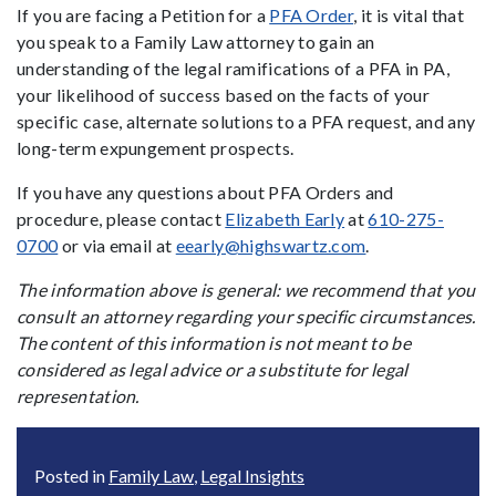
If you are facing a Petition for a
PFA Order
, it is vital that
you speak to a Family Law attorney to gain an
understanding of the legal ramifications of a PFA in PA,
your likelihood of success based on the facts of your
specific case, alternate solutions to a PFA request, and any
long-term expungement prospects.
If you have any questions about PFA Orders and
procedure, please contact
Elizabeth Early
at
610-275-
0700
or via email at
eearly@highswartz.com
.
The information above is general: we recommend that you
consult an attorney regarding your specific circumstances.
The content of this information is not meant to be
considered as legal advice or a substitute for legal
representation.
Posted in
Family Law
,
Legal Insights