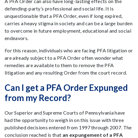
A PFA Order can also have long-lasting effects on the
defending-party’s professional and social life. It is
unquestionable that a PFA Order, even if long expired,
carries a heavy stigma in society and can be a large burden
to overcome in future employment, educational and social
endeavors.
For this reason, individuals who are facing PFA litigation or
are already subject to a PFA Order often wonder what
remedies are available to them to remove the PFA
litigation and any resulting Order from the court record.
Can I get a PFA Order Expunged
from my Record?
Our Superior and Supreme Courts of Pennsylvania have
had the opportunity to weigh in on this issue with three
published decisions entered from 1997 through 2007. The
conclusion reached is that
an expungement of a PFA