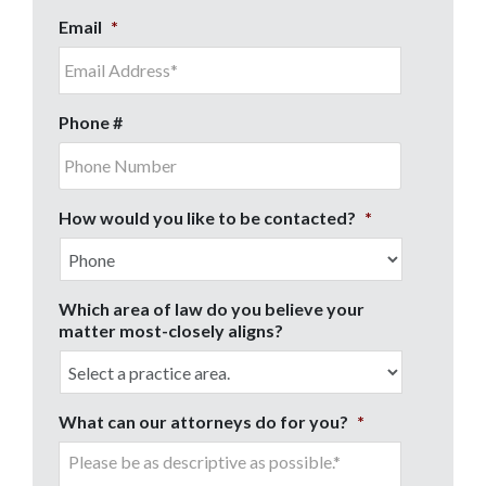
Email
*
Phone #
How would you like to be contacted?
*
Which area of law do you believe your
matter most-closely aligns?
What can our attorneys do for you?
*