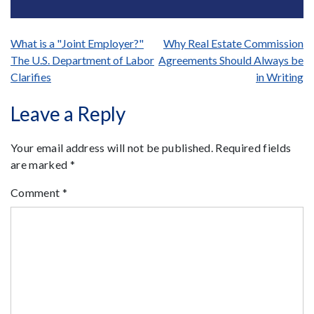
Post
What is a "Joint Employer?"
Why Real Estate Commission
The U.S. Department of Labor
Agreements Should Always be
navigation
Clarifies
in Writing
Leave a Reply
Your email address will not be published.
Required fields
are marked
*
Comment
*