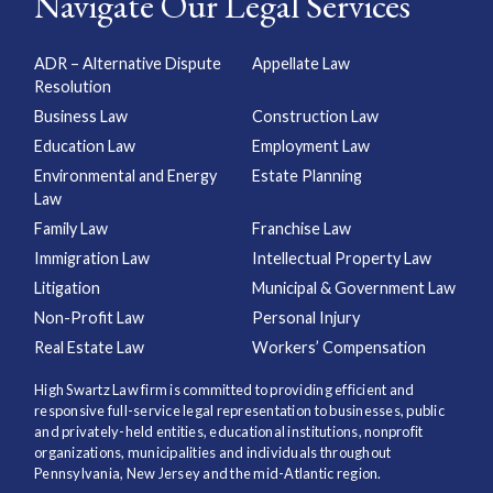
Navigate Our Legal Services
ADR – Alternative Dispute
Appellate Law
Resolution
Business Law
Construction Law
Education Law
Employment Law
Environmental and Energy
Estate Planning
Law
Family Law
Franchise Law
Immigration Law
Intellectual Property Law
Litigation
Municipal & Government Law
Non-Profit Law
Personal Injury
Real Estate Law
Workers’ Compensation
High Swartz Law firm is committed to providing efficient and
responsive full-service legal representation to businesses, public
and privately-held entities, educational institutions, nonprofit
organizations, municipalities and individuals throughout
Pennsylvania, New Jersey and the mid-Atlantic region.