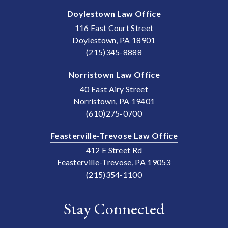
Doylestown Law Office
116 East Court Street
Doylestown, PA 18901
(215)345-8888
Norristown Law Office
40 East Airy Street
Norristown, PA 19401
(610)275-0700
Feasterville-Trevose Law Office
412 E Street Rd
Feasterville-Trevose, PA 19053
(215)354-1100
Stay Connected