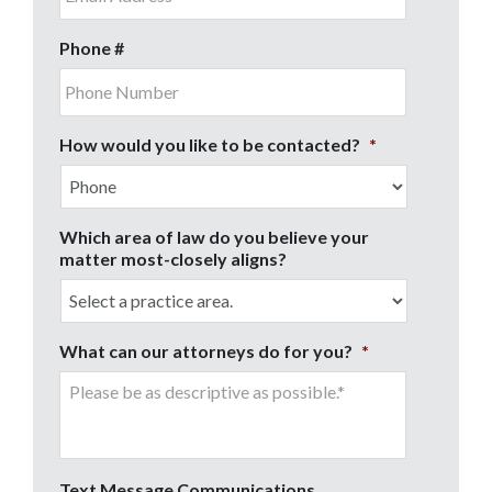
Phone #
How would you like to be contacted?
*
Which area of law do you believe your
matter most-closely aligns?
What can our attorneys do for you?
*
Text Message Communications