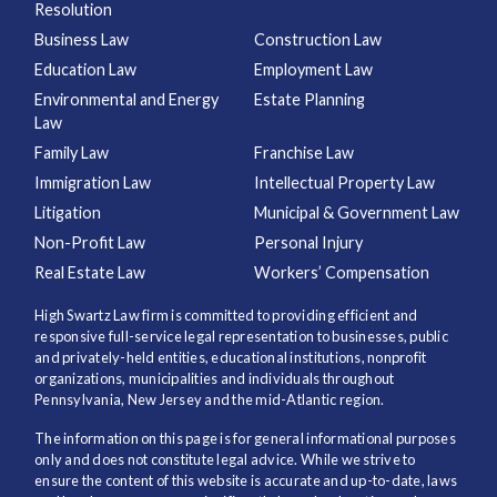
Resolution
Business Law
Construction Law
Education Law
Employment Law
Environmental and Energy
Estate Planning
Law
Family Law
Franchise Law
Immigration Law
Intellectual Property Law
Litigation
Municipal & Government Law
Non-Profit Law
Personal Injury
Real Estate Law
Workers’ Compensation
High Swartz Law firm is committed to providing efficient and
responsive full-service legal representation to businesses, public
and privately-held entities, educational institutions, nonprofit
organizations, municipalities and individuals throughout
Pennsylvania, New Jersey and the mid-Atlantic region.
The information on this page is for general informational purposes
only and does not constitute legal advice. While we strive to
ensure the content of this website is accurate and up-to-date, laws