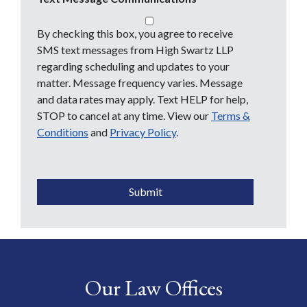
By checking this box, you agree to receive
SMS text messages from High Swartz LLP
regarding scheduling and updates to your
matter. Message frequency varies. Message
and data rates may apply. Text HELP for help,
STOP to cancel at any time. View our
Terms &
Conditions
and
Privacy Policy
.
CAPTCHA
Submit
Our Law Offices