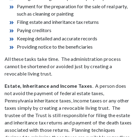
Payment for the preparation for the sale of real party,
such as cleaning or painting
Filing estate and inheritance tax returns
Paying creditors
Keeping detailed and accurate records
Providing notice to the beneficiaries
All these tasks take time. The administration process
cannot be shortened or avoided just by creating a
revocable living trust.
Estate, Inheritance and Income Taxes
. A person does
not avoid the payment of federal estate taxes,
Pennsylvania inheritance taxes, income taxes or any other
taxes simply by creating a revocable living trust. The
trustee of the Trust is still responsible for filing the estate
and inheritance tax returns and payment of the death taxes
associated with those returns. Planning techniques