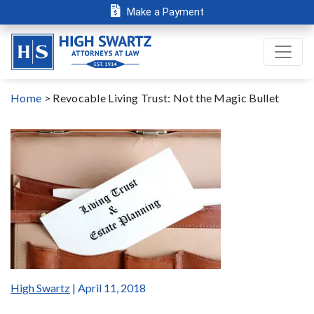
Make a Payment
Home
>
Revocable Living Trust: Not the Magic Bullet
High Swartz
| April 11, 2018