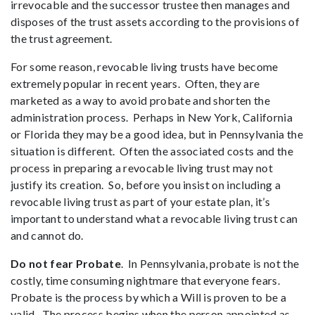
irrevocable and the successor trustee then manages and
disposes of the trust assets according to the provisions of
the trust agreement.
For some reason, revocable living trusts have become
extremely popular in recent years. Often, they are
marketed as a way to avoid probate and shorten the
administration process. Perhaps in New York, California
or Florida they may be a good idea, but in Pennsylvania the
situation is different. Often the associated costs and the
process in preparing a revocable living trust may not
justify its creation. So, before you insist on including a
revocable living trust as part of your estate plan, it’s
important to understand what a revocable living trust can
and cannot do.
Do not fear Probate
. In Pennsylvania, probate is not the
costly, time consuming nightmare that everyone fears.
Probate is the process by which a Will is proven to be a
valid. The process begins when the person appointed as