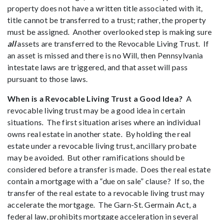
property does not have a written title associated with it,
title cannot be transferred to a trust; rather, the property
must be assigned. Another overlooked step is making sure
all
assets are transferred to the Revocable Living Trust. If
an asset is missed and there is no Will, then Pennsylvania
intestate laws are triggered, and that asset will pass
pursuant to those laws.
When is a Revocable Living Trust a Good Idea?
A
revocable living trust may be a good idea in certain
situations. The first situation arises where an individual
owns real estate in another state. By holding the real
estate under a revocable living trust, ancillary probate
may be avoided. But other ramifications should be
considered before a transfer is made. Does the real estate
contain a mortgage with a “due on sale” clause? If so, the
transfer of the real estate to a revocable living trust may
accelerate the mortgage. The Garn-St. Germain Act, a
federal law, prohibits mortgage acceleration in several