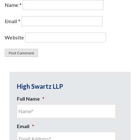
Name
*
Email
*
Website
High Swartz LLP
Full Name
*
Email
*