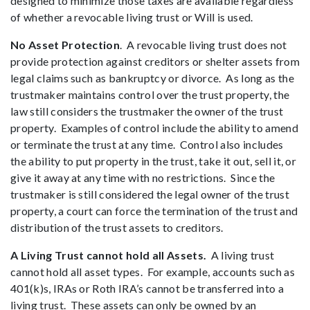
designed to minimize those taxes are available regardless
of whether a revocable living trust or Will is used.
No Asset Protection
. A revocable living trust does not
provide protection against creditors or shelter assets from
legal claims such as bankruptcy or divorce. As long as the
trustmaker maintains control over the trust property, the
law still considers the trustmaker the owner of the trust
property. Examples of control include the ability to amend
or terminate the trust at any time. Control also includes
the ability to put property in the trust, take it out, sell it, or
give it away at any time with no restrictions. Since the
trustmaker is still considered the legal owner of the trust
property, a court can force the termination of the trust and
distribution of the trust assets to creditors.
A Living Trust cannot hold all Assets.
A living trust
cannot hold all asset types. For example, accounts such as
401(k)s, IRAs or Roth IRA’s cannot be transferred into a
living trust. These assets can only be owned by an