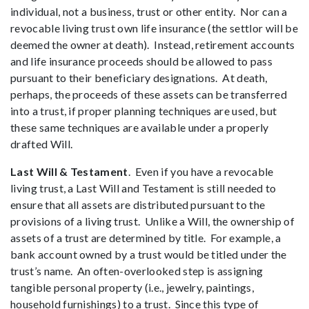
individual, not a business, trust or other entity. Nor can a
revocable living trust own life insurance (the settlor will be
deemed the owner at death). Instead, retirement accounts
and life insurance proceeds should be allowed to pass
pursuant to their beneficiary designations. At death,
perhaps, the proceeds of these assets can be transferred
into a trust, if proper planning techniques are used, but
these same techniques are available under a properly
drafted Will.
Last Will & Testament
. Even if you have a revocable
living trust, a Last Will and Testament is still needed to
ensure that all assets are distributed pursuant to the
provisions of a living trust. Unlike a Will, the ownership of
assets of a trust are determined by title. For example, a
bank account owned by a trust would be titled under the
trust’s name. An often-overlooked step is assigning
tangible personal property (i.e., jewelry, paintings,
household furnishings) to a trust. Since this type of