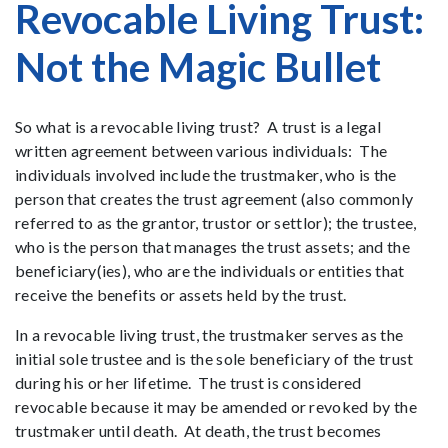
Revocable Living Trust:
Not the Magic Bullet
So what is a revocable living trust? A trust is a legal
written agreement between various individuals: The
individuals involved include the trustmaker, who is the
person that creates the trust agreement (also commonly
referred to as the grantor, trustor or settlor); the trustee,
who is the person that manages the trust assets; and the
beneficiary(ies), who are the individuals or entities that
receive the benefits or assets held by the trust.
In a revocable living trust, the trustmaker serves as the
initial sole trustee and is the sole beneficiary of the trust
during his or her lifetime. The trust is considered
revocable because it may be amended or revoked by the
trustmaker until death. At death, the trust becomes