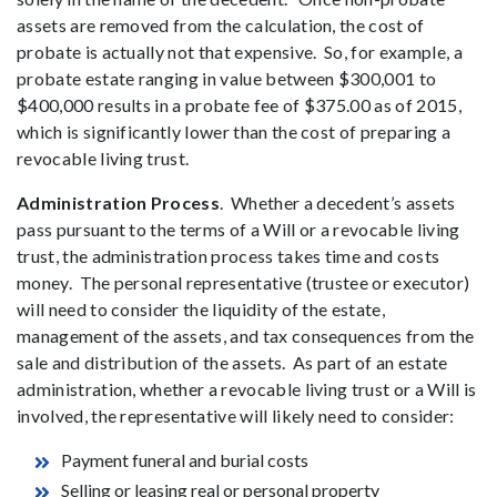
assets are removed from the calculation, the cost of
probate is actually not that expensive. So, for example, a
probate estate ranging in value between $300,001 to
$400,000 results in a probate fee of $375.00 as of 2015,
which is significantly lower than the cost of preparing a
revocable living trust.
Administration Process
. Whether a decedent’s assets
pass pursuant to the terms of a Will or a revocable living
trust, the administration process takes time and costs
money. The personal representative (trustee or executor)
will need to consider the liquidity of the estate,
management of the assets, and tax consequences from the
sale and distribution of the assets. As part of an estate
administration, whether a revocable living trust or a Will is
involved, the representative will likely need to consider:
Payment funeral and burial costs
Selling or leasing real or personal property