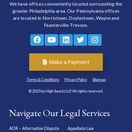
We have offices conveniently located surrounding the
greater Philadelphia area. Our Pennsylvania offices
are located in Norristown, Doylestown, Wayne and
Feasterville-Trevose.
Make a Payment
Terms & Conditions
Privacy Policy
Sitemap
© 2025 by High Swartz LLP. All rights reserved.
Navigate Our Legal Services
ADR – Alternative Dispute
Appellate Law