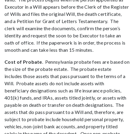
Executor in a Will appears before the Clerk of the Register
of Wills and files the original Will, the death certificate,
and a Petition for Grant of Letters Testamentary. The
clerk will examine the documents, confirm the person’s
identity and request the soon to be Executor to take an
oath of office. If the paperwork is in order, the process is
smooth and can take less than 15 minutes.
Cost of Probate
. Pennsylvania probate fees are based on
the size of the probate estate. The probate estate
includes those assets that pass pursuant to the terms of a
Will. Probate assets do not include assets with
beneficiary designations such as life insurance policies,
401(k) funds, and IRAs, assets titled jointly, or assets with
payable on death or transfer on death designations. The
assets that do pass pursuant to a Will and, therefore, are
subject to probate include household personal property,
vehicles, non-joint bank accounts, and property titled
solely in the name of the decedent. Once non-probate