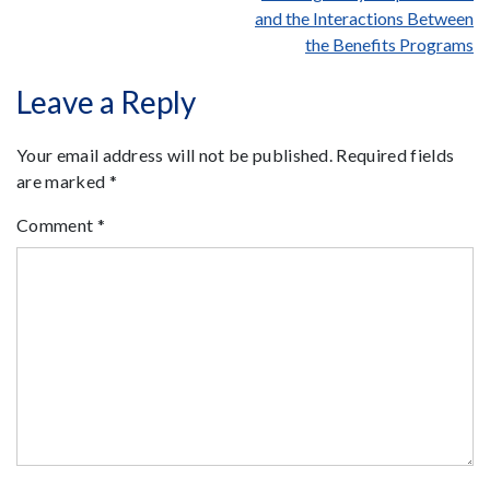
and the Interactions Between
the Benefits Programs
Leave a Reply
Your email address will not be published.
Required fields
are marked
*
Comment
*