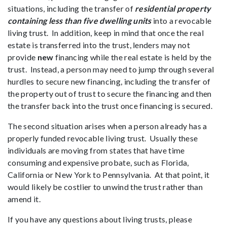
situations, including the transfer of
residential property
containing less than five dwelling units
into a revocable
living trust. In addition, keep in mind that once the real
estate is transferred into the trust, lenders may not
provide
new
financing while the real estate is held by the
trust. Instead, a person may need to jump through several
hurdles to secure new financing, including the transfer of
the property out of trust to secure the financing and then
the transfer back into the trust once financing is secured.
The second situation arises when a person already has a
properly funded revocable living trust. Usually these
individuals are moving from states that have time
consuming and expensive probate, such as Florida,
California or New York to Pennsylvania. At that point, it
would likely be costlier to unwind the trust rather than
amend it.
If you have any questions about living trusts, please