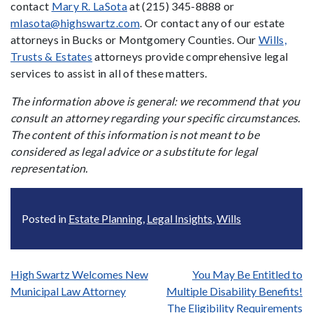
contact
Mary R. LaSota
at (215) 345-8888 or
mlasota@highswartz.com
. Or contact any of our estate
attorneys in Bucks or Montgomery Counties. Our
Wills,
Trusts & Estates
attorneys provide comprehensive legal
services to assist in all of these matters.
The information above is general: we recommend that you
consult an attorney regarding your specific circumstances.
The content of this information is not meant to be
considered as legal advice or a substitute for legal
representation.
Posted in
Estate Planning
,
Legal Insights
,
Wills
Post
High Swartz Welcomes New
You May Be Entitled to
Municipal Law Attorney
Multiple Disability Benefits!
navigation
The Eligibility Requirements