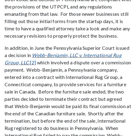
the provisions of the UTPCPL and any regulations
emanating from that law. For those newer businesses still
filling out those initial forms from the startup days, it is
time to have a qualified attorney take a look and make any
necessary revisions to properly protect the business.
In addition, in June the Pennsylvania Superior Court issued
a decision in
Webb-Benjamin, LLC v. International Rug
Group, LLC
,
[2]
which involved a dispute over a commission
payment. Webb-Benjamin, a Pennsylvania company,
entered into a contract with International Rug Group, a
Connecticut company, to provide services for a furniture
sale in Canada. Before the furniture sale ended, the two
parties decided to terminate their contract but agreed
that Webb-Benjamin would be paid its final commission at
the end of the Canadian furniture sale. Shortly after the
termination, but before the end of the sale, International
Rug registered to do business in Pennsylvania. When
International Rug failed to pay the commission, Webb-