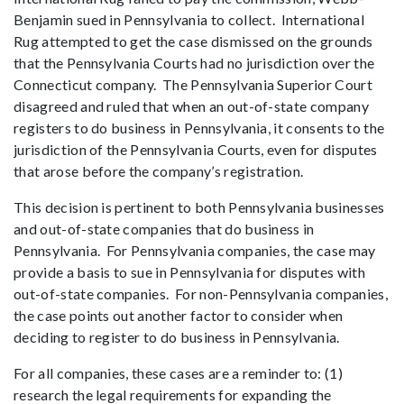
Benjamin sued in Pennsylvania to collect. International
Rug attempted to get the case dismissed on the grounds
that the Pennsylvania Courts had no jurisdiction over the
Connecticut company. The Pennsylvania Superior Court
disagreed and ruled that when an out-of-state company
registers to do business in Pennsylvania, it consents to the
jurisdiction of the Pennsylvania Courts, even for disputes
that arose before the company’s registration.
This decision is pertinent to both Pennsylvania businesses
and out-of-state companies that do business in
Pennsylvania. For Pennsylvania companies, the case may
provide a basis to sue in Pennsylvania for disputes with
out-of-state companies. For non-Pennsylvania companies,
the case points out another factor to consider when
deciding to register to do business in Pennsylvania.
For all companies, these cases are a reminder to: (1)
research the legal requirements for expanding the