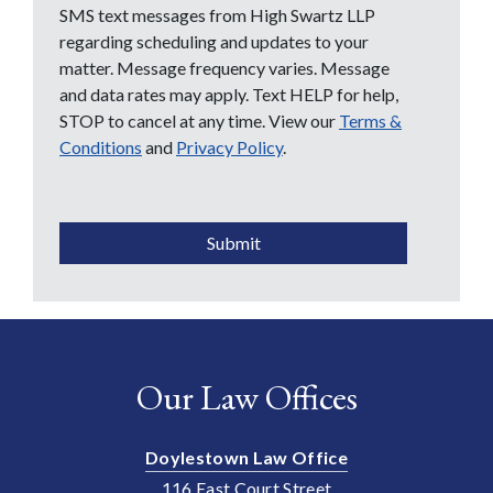
SMS text messages from High Swartz LLP
regarding scheduling and updates to your
matter. Message frequency varies. Message
and data rates may apply. Text HELP for help,
STOP to cancel at any time. View our
Terms &
Conditions
and
Privacy Policy
.
CAPTCHA
Submit
Our Law Offices
Doylestown Law Office
116 East Court Street