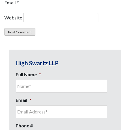
Email
*
Website
High Swartz LLP
Full Name
*
Email
*
Phone #