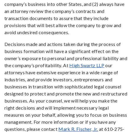
company’s business into other States, and (2) always have
an attorney review the company’s contracts and
transaction documents to assure that they include
provisions that will best allow the company to grow and
avoid undesired consequences.
Decisions made and actions taken during the process of
business formation will have a significant effect on the
owner’s exposure to personal and professional liability and
the company’s profitability. At
High Swartz LLP
our
attorneys have extensive experience in a wide range of
industries, and provide investors, entrepreneurs and
businesses in transition with sophisticated legal counsel
designed to protect and promote the new and restructured
businesses. As your counsel, we will help you make the
right decisions and will implement necessary legal
measures on your behalf, allowing you to focus on business
management. For more information or if you have any
questions, please contact
Mark R. Fischer, Jr.
at 610-275-