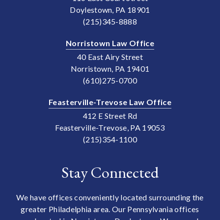
Doylestown, PA 18901
(215)345-8888
Norristown Law Office
40 East Airy Street
Norristown, PA 19401
(610)275-0700
Feasterville-Trevose Law Office
412 E Street Rd
Feasterville-Trevose, PA 19053
(215)354-1100
Stay Connected
We have offices conveniently located surrounding the
greater Philadelphia area. Our Pennsylvania offices