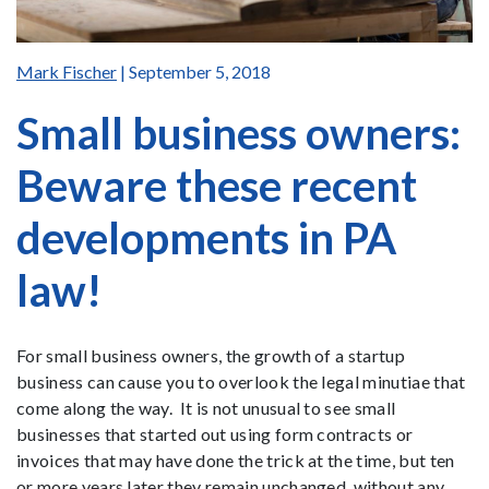
Mark Fischer
| September 5, 2018
Small business owners:
Beware these recent
developments in PA
law!
For small business owners, the growth of a startup
business can cause you to overlook the legal minutiae that
come along the way. It is not unusual to see small
businesses that started out using form contracts or
invoices that may have done the trick at the time, but ten
or more years later they remain unchanged, without any