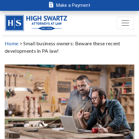
Make a Payment
Home
>
Small business owners: Beware these recent
developments in PA law!