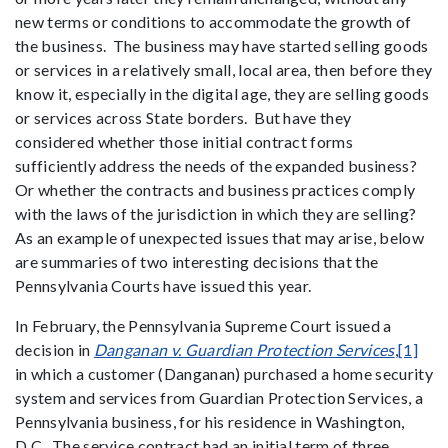
new terms or conditions to accommodate the growth of
the business. The business may have started selling goods
or services in a relatively small, local area, then before they
know it, especially in the digital age, they are selling goods
or services across State borders. But have they
considered whether those initial contract forms
sufficiently address the needs of the expanded business?
Or whether the contracts and business practices comply
with the laws of the jurisdiction in which they are selling?
As an example of unexpected issues that may arise, below
are summaries of two interesting decisions that the
Pennsylvania Courts have issued this year.
In February, the Pennsylvania Supreme Court issued a
decision in
Danganan v. Guardian Protection Services
,
[1]
in which a customer (Danganan) purchased a home security
system and services from Guardian Protection Services, a
Pennsylvania business, for his residence in Washington,
D.C. The service contract had an initial term of three