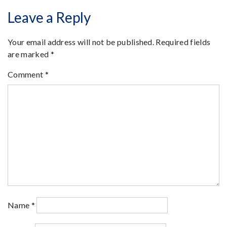
Leave a Reply
Your email address will not be published.
Required fields
are marked
*
Comment
*
Name
*