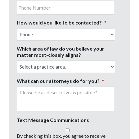
How would you like to be contacted?
*
Which area of law do you believe your
matter most-closely aligns?
What can our attorneys do for you?
*
Text Message Communications
By checking this box, you agree to receive