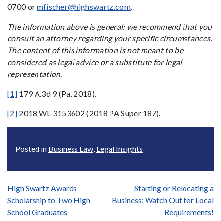
0700 or
mfischer@highswartz.com
.
The information above is general: we recommend that you
consult an attorney regarding your specific circumstances.
The content of this information is not meant to be
considered as legal advice or a substitute for legal
representation.
[1]
179 A.3d 9 (Pa. 2018).
[2]
2018 WL 3153602 (2018 PA Super 187).
Posted in
Business Law
,
Legal Insights
Post
High Swartz Awards
Starting or Relocating a
Scholarship to Two High
Business: Watch Out for Local
navigation
School Graduates
Requirements!