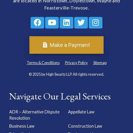
are located in Norristown, Doylestown, Wayne and
Feasterville-Trevose.
Make a Payment
Terms & Conditions
Privacy Policy
Sitemap
© 2025 by High Swartz LLP. All rights reserved.
Navigate Our Legal Services
ADR – Alternative Dispute
Appellate Law
Resolution
Business Law
Construction Law