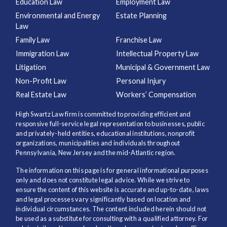
Education Law
Employment Law
Environmental and Energy
Estate Planning
Law
Family Law
Franchise Law
Immigration Law
Intellectual Property Law
Litigation
Municipal & Government Law
Non-Profit Law
Personal Injury
Real Estate Law
Workers’ Compensation
High Swartz Law firm is committed to providing efficient and
responsive full-service legal representation to businesses, public
and privately-held entities, educational institutions, nonprofit
organizations, municipalities and individuals throughout
Pennsylvania, New Jersey and the mid-Atlantic region.
The information on this page is for general informational purposes
only and does not constitute legal advice. While we strive to
ensure the content of this website is accurate and up-to-date, laws
and legal processes vary significantly based on location and
individual circumstances. The content included herein should not
be used as a substitute for consulting with a qualified attorney. For