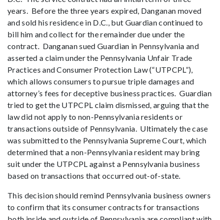
years. Before the three years expired, Danganan moved
and sold his residence in D.C., but Guardian continued to
bill him and collect for the remainder due under the
contract. Danganan sued Guardian in Pennsylvania and
asserted a claim under the Pennsylvania Unfair Trade
Practices and Consumer Protection Law (“UTPCPL”),
which allows consumers to pursue triple damages and
attorney’s fees for deceptive business practices. Guardian
tried to get the UTPCPL claim dismissed, arguing that the
law did not apply to non-Pennsylvania residents or
transactions outside of Pennsylvania. Ultimately the case
was submitted to the Pennsylvania Supreme Court, which
determined that a non-Pennsylvania resident may bring
suit under the UTPCPL against a Pennsylvania business
based on transactions that occurred out-of-state.
This decision should remind Pennsylvania business owners
to confirm that its consumer contracts for transactions
both inside and outside of Pennsylvania are compliant with