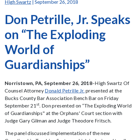
High Swartz
| September 26, 2018
Don Petrille, Jr. Speaks
on “The Exploding
World of
Guardianships”
Norristown, PA, September 26, 2018
–High Swartz Of
Counsel Attorney
Donald Petrille Jr.
presented at the
Bucks County Bar Association Bench Bar on Friday
st
September 21
. Don presented on “The Exploding World
of Guardianships" at the Orphans' Court section with
Judge Gary Gilman and Judge Theodore Fritsch.
The panel discussed implementation of the new