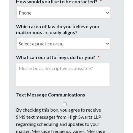
How would you like to be contacted?
*
Which area of law do you believe your
matter most-closely aligns?
What can our attorneys do for you?
*
Text Message Communications
By checking this box, you agree to receive
SMS text messages from High Swartz LLP
regarding scheduling and updates to your
matter. Message frequency varies. Message