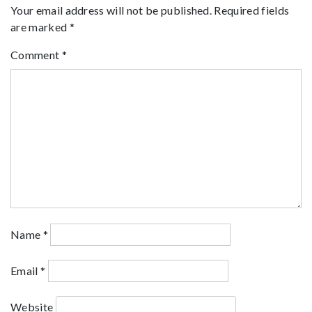
Your email address will not be published.
Required fields
are marked
*
Comment
*
Name
*
Email
*
Website