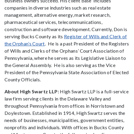
business owners succeed. His client base includes
companies in diverse industries such as real estate
management, alternative energy, market research,
pharmaceutical services, telecommunications,
construction and software development. Currently, Don is
serving Bucks County as its
Register of Wills and Clerk of
the Orphan’s Court
. He is a past President of the Registers
of Wills and Clerks of the Orphans’ Court Association of
Pennsylvania, where he serves as its Legislative Liaison to
the General Assembly. He is also serving as the Vice
President of the Pennsylvania State Association of Elected
County Officials.
About High Swartz LLP:
High Swartz LLP is a full-service
law firm serving clients in the Delaware Valley and
throughout Pennsylvania from offices in Norristown and
Doylestown. Established in 1914, High Swartz serves the
needs of businesses, municipalities, government entities,
nonprofits and individuals. With offices in Bucks County