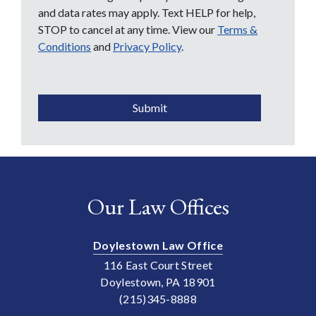
and data rates may apply. Text HELP for help,
STOP to cancel at any time. View our
Terms &
Conditions
and
Privacy Policy
.
CAPTCHA
Submit
Our Law Offices
Doylestown Law Office
116 East Court Street
Doylestown, PA 18901
(215)345-8888