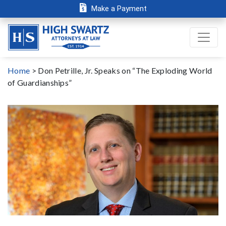
Make a Payment
Home
>
Don Petrille, Jr. Speaks on “The Exploding World
of Guardianships”