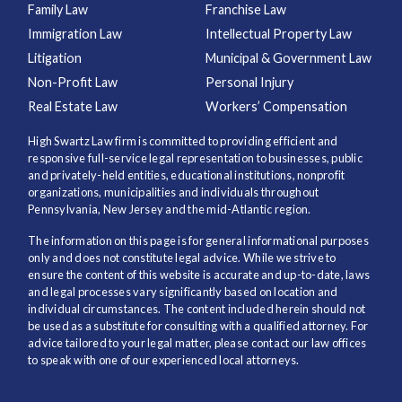
Family Law
Franchise Law
Immigration Law
Intellectual Property Law
Litigation
Municipal & Government Law
Non-Profit Law
Personal Injury
Real Estate Law
Workers’ Compensation
High Swartz Law firm is committed to providing efficient and
responsive full-service legal representation to businesses, public
and privately-held entities, educational institutions, nonprofit
organizations, municipalities and individuals throughout
Pennsylvania, New Jersey and the mid-Atlantic region.
The information on this page is for general informational purposes
only and does not constitute legal advice. While we strive to
ensure the content of this website is accurate and up-to-date, laws
and legal processes vary significantly based on location and
individual circumstances. The content included herein should not
be used as a substitute for consulting with a qualified attorney. For
advice tailored to your legal matter, please contact our law offices
to speak with one of our experienced local attorneys.