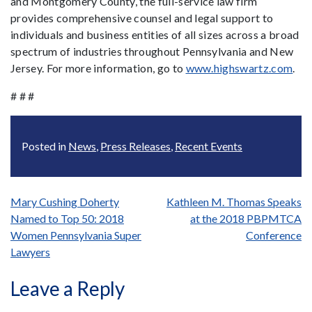
and Montgomery County, the full-service law firm
provides comprehensive counsel and legal support to
individuals and business entities of all sizes across a broad
spectrum of industries throughout Pennsylvania and New
Jersey. For more information, go to
www.highswartz.com
.
# # #
Posted in
News
,
Press Releases
,
Recent Events
Post
Mary Cushing Doherty
Kathleen M. Thomas Speaks
Named to Top 50: 2018
at the 2018 PBPMTCA
navigation
Women Pennsylvania Super
Conference
Lawyers
Leave a Reply