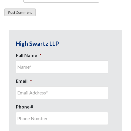
High Swartz LLP
Full Name
*
Email
*
Phone #