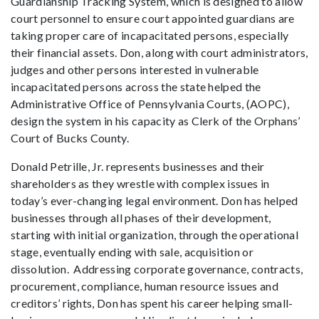
Guardianship Tracking System, which is designed to allow
court personnel to ensure court appointed guardians are
taking proper care of incapacitated persons, especially
their financial assets. Don, along with court administrators,
judges and other persons interested in vulnerable
incapacitated persons across the state helped the
Administrative Office of Pennsylvania Courts, (AOPC),
design the system in his capacity as Clerk of the Orphans’
Court of Bucks County.
Donald Petrille, Jr. represents businesses and their
shareholders as they wrestle with complex issues in
today’s ever-changing legal environment. Don has helped
businesses through all phases of their development,
starting with initial organization, through the operational
stage, eventually ending with sale, acquisition or
dissolution. Addressing corporate governance, contracts,
procurement, compliance, human resource issues and
creditors’ rights, Don has spent his career helping small-