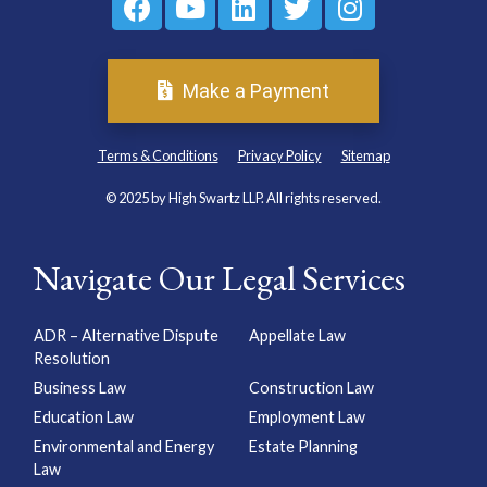
Make a Payment
Terms & Conditions
Privacy Policy
Sitemap
© 2025 by High Swartz LLP. All rights reserved.
Navigate Our Legal Services
ADR – Alternative Dispute
Appellate Law
Resolution
Business Law
Construction Law
Education Law
Employment Law
Environmental and Energy
Estate Planning
Law