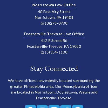
Norristown Law Office
40 East Airy Street
Norristown, PA 19401
(610)275-0700
Feasterville-Trevose Law Office
412 E Street Rd
Feasterville-Trevose, PA 19053
(215)354-1100
Stay Connected
We have offices conveniently located surrounding the
greater Philadelphia area. Our Pennsylvania offices
are located in Norristown, Doylestown, Wayne and
Feasterville-Trevose.