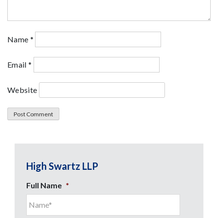
Name
*
Email
*
Website
High Swartz LLP
Full Name
*