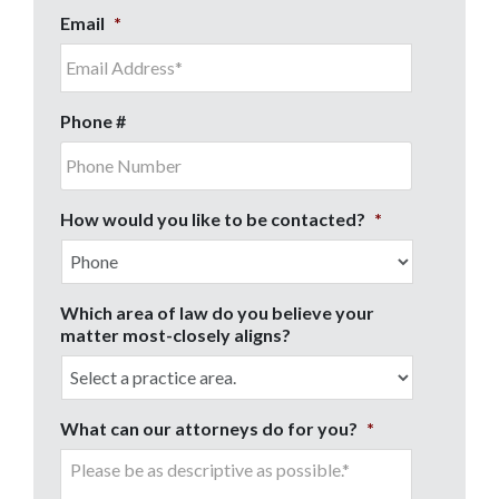
Email
*
Phone #
How would you like to be contacted?
*
Which area of law do you believe your
matter most-closely aligns?
What can our attorneys do for you?
*