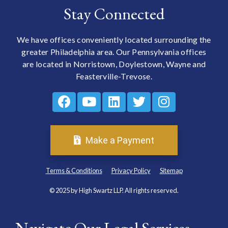
Stay Connected
We have offices conveniently located surrounding the
greater Philadelphia area. Our Pennsylvania offices
are located in Norristown, Doylestown, Wayne and
Feasterville-Trevose.
Make a Payment
Terms & Conditions
Privacy Policy
Sitemap
© 2025 by High Swartz LLP. All rights reserved.