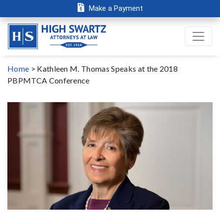
Make a Payment
Home
>
Kathleen M. Thomas Speaks at the 2018
PBPMTCA Conference