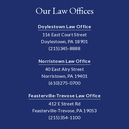
Our Law Offices
Doylestown Law Office
116 East Court Street
Doylestown, PA 18901
(215)345-8888
Norristown Law Office
40 East Airy Street
Norristown, PA 19401
(610)275-0700
Feasterville-Trevose Law Office
412 E Street Rd
Feasterville-Trevose, PA 19053
(215)354-1100