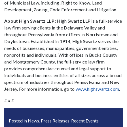
of Municipal Law, including, Right to Know, Land
Development, Zoning, Code Enforcement and Litigation.
About High Swartz LLP:
High Swartz LLP is a full-service
law firm serving clients in the Delaware Valley and
throughout Pennsylvania from offices in Norristown and
Doylestown. Established in 1914, High Swartz serves the
needs of businesses, municipalities, government entities,
nonprofits and individuals. With offices in Bucks County
and Montgomery County, the full-service law firm
provides comprehensive counsel and legal support to
individuals and business entities of all sizes across a broad
spectrum of industries throughout Pennsylvania and New
Jersey. For more information, go to
www.highswartz.com
.
# # #
Posted in
News
,
Press Releases
,
Recent Events