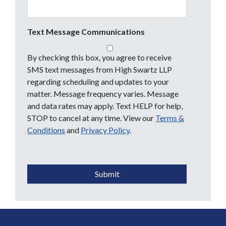
Text Message Communications
By checking this box, you agree to receive
SMS text messages from High Swartz LLP
regarding scheduling and updates to your
matter. Message frequency varies. Message
and data rates may apply. Text HELP for help,
STOP to cancel at any time. View our
Terms &
Conditions
and
Privacy Policy
.
CAPTCHA
Submit