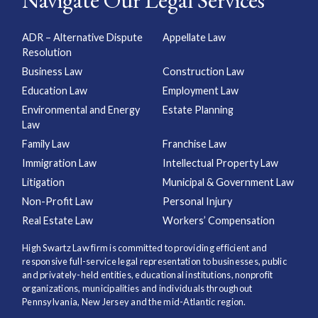
Navigate Our Legal Services
ADR – Alternative Dispute
Appellate Law
Resolution
Business Law
Construction Law
Education Law
Employment Law
Environmental and Energy
Estate Planning
Law
Family Law
Franchise Law
Immigration Law
Intellectual Property Law
Litigation
Municipal & Government Law
Non-Profit Law
Personal Injury
Real Estate Law
Workers’ Compensation
High Swartz Law firm is committed to providing efficient and
responsive full-service legal representation to businesses, public
and privately-held entities, educational institutions, nonprofit
organizations, municipalities and individuals throughout
Pennsylvania, New Jersey and the mid-Atlantic region.