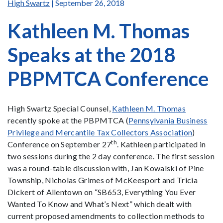
High Swartz
| September 26, 2018
Kathleen M. Thomas
Speaks at the 2018
PBPMTCA Conference
High Swartz Special Counsel,
Kathleen M. Thomas
recently spoke at the PBPMTCA (
Pennsylvania Business
Privilege and Mercantile Tax Collectors Association
)
th
Conference on September 27
. Kathleen participated in
two sessions during the 2 day conference. The first session
was a round-table discussion with, Jan Kowalski of Pine
Township, Nicholas Grimes of McKeesport and Tricia
Dickert of Allentown on “SB653, Everything You Ever
Wanted To Know and What’s Next” which dealt with
current proposed amendments to collection methods to