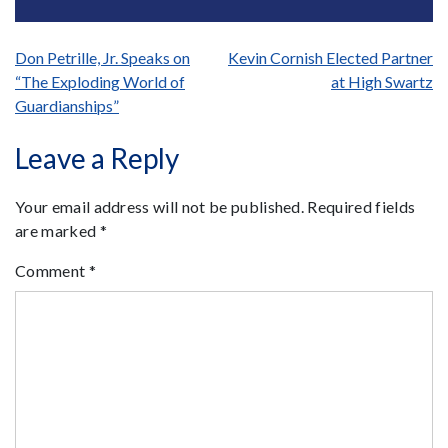
Post
Don Petrille, Jr. Speaks on
Kevin Cornish Elected Partner
“The Exploding World of
at High Swartz
navigation
Guardianships”
Leave a Reply
Your email address will not be published.
Required fields
are marked
*
Comment
*