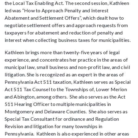
the Local Tax Enabling Act. The second session, Kathleen
led was “How to Approach Penalty and Interest
Abatement and Settlement Offers”, which dealt how to
negotiate settlement offers and approach requests from
taxpayers for abatement and reduction of penalty and
interest when collecting business taxes for municipalities.
Kathleen brings more than twenty-five years of legal
experience, and concentrates her practice in the areas of
municipal law, small business and non-profit law, and civil
litigation. She is recognized as an expert in the areas of
Pennsylvania Act 511 taxation, Kathleen serves as Special
Act 511 Tax Counsel to the Townships of, Lower Merion
and Abington, among others. She also serves as the Act
511 Hearing Officer to multiple municipalities in
Montgomery and Delaware Counties. She also serves as
Special Tax Consultant for ordinance and Regulation
Revision and litigation for many townships in
Pennsylvania. Kathleen is also experienced in other areas