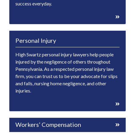
success everyday.
Personal Injury
High Swartz personal injury lawyers help people
injured by the negligence of others throughout
Pennsylvania. As a respected personal injury law
firm, you can trust us to be your advocate for slips
and falls, nursing home negligence, and other
injuries.
Workers’ Compensation