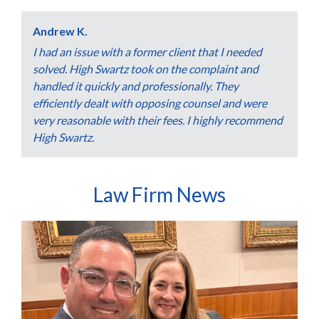
Andrew K.
I had an issue with a former client that I needed
solved. High Swartz took on the complaint and
handled it quickly and professionally. They
efficiently dealt with opposing counsel and were
very reasonable with their fees. I highly recommend
High Swartz.
Law Firm News