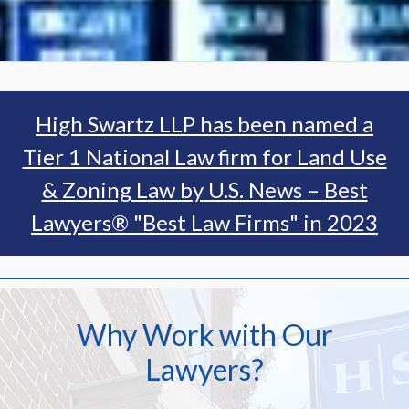
High Swartz LLP has been named a
Tier 1 National Law firm for Land Use
& Zoning Law by U.S. News – Best
Lawyers® "Best Law Firms" in 2023
Why Work with Our
Lawyers?