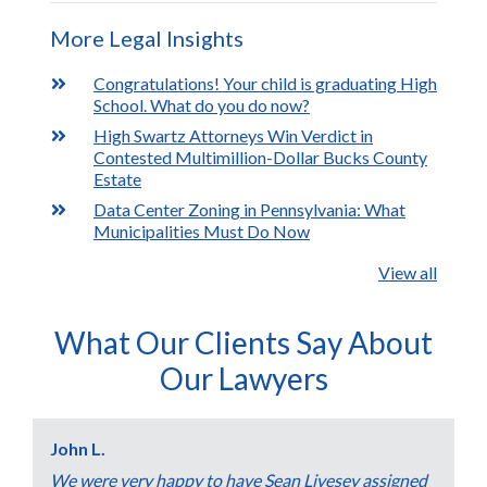
More Legal Insights
Congratulations! Your child is graduating High
School. What do you do now?
High Swartz Attorneys Win Verdict in
Contested Multimillion-Dollar Bucks County
Estate
Data Center Zoning in Pennsylvania: What
Municipalities Must Do Now
View all
What Our Clients Say About
Our Lawyers
John L.
We were very happy to have Sean Livesey assigned