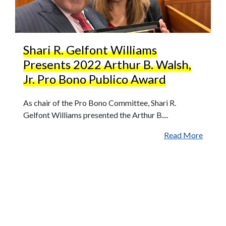
Shari R. Gelfont Williams
Presents 2022 Arthur B. Walsh,
Jr. Pro Bono Publico Award
As chair of the Pro Bono Committee, Shari R.
Gelfont Williams presented the Arthur B....
Read More
More News
High Swartz Attorney Helps Advance
Affordable Housing Project in Philadelphia's
Sharswood Neighborhood
Paige Phillips Joins High Swartz LLP as