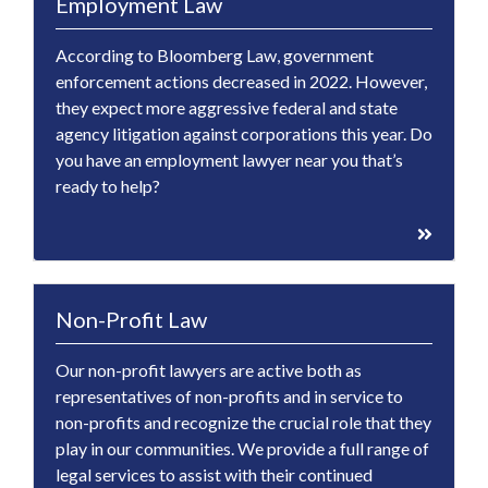
Employment Law
According to Bloomberg Law, government
enforcement actions decreased in 2022. However,
they expect more aggressive federal and state
agency litigation against corporations this year. Do
you have an employment lawyer near you that’s
ready to help?
Non-Profit Law
Our non-profit lawyers are active both as
representatives of non-profits and in service to
non-profits and recognize the crucial role that they
play in our communities. We provide a full range of
legal services to assist with their continued