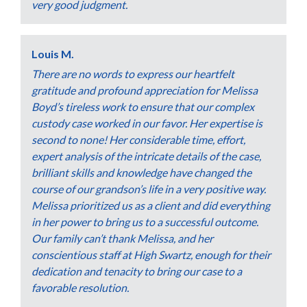
very good judgment.
Louis M.
There are no words to express our heartfelt
gratitude and profound appreciation for Melissa
Boyd’s tireless work to ensure that our complex
custody case worked in our favor. Her expertise is
second to none! Her considerable time, effort,
expert analysis of the intricate details of the case,
brilliant skills and knowledge have changed the
course of our grandson’s life in a very positive way.
Melissa prioritized us as a client and did everything
in her power to bring us to a successful outcome.
Our family can’t thank Melissa, and her
conscientious staff at High Swartz, enough for their
dedication and tenacity to bring our case to a
favorable resolution.