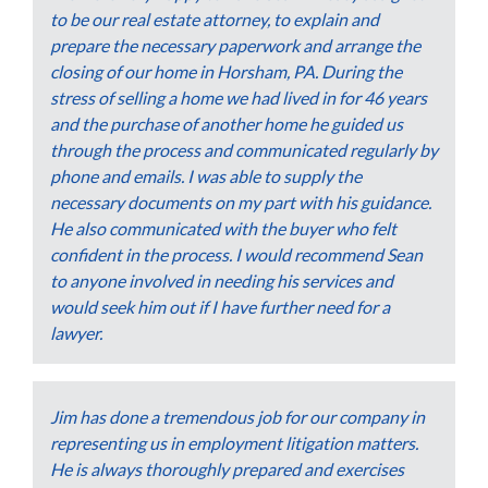
to be our real estate attorney, to explain and
prepare the necessary paperwork and arrange the
closing of our home in Horsham, PA. During the
stress of selling a home we had lived in for 46 years
and the purchase of another home he guided us
through the process and communicated regularly by
phone and emails. I was able to supply the
necessary documents on my part with his guidance.
He also communicated with the buyer who felt
confident in the process. I would recommend Sean
to anyone involved in needing his services and
would seek him out if I have further need for a
lawyer.
Jim has done a tremendous job for our company in
representing us in employment litigation matters.
He is always thoroughly prepared and exercises