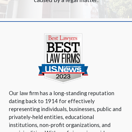
Our law firm has a long-standing reputation
dating back to 1914 for effectively
representing individuals, businesses, public and
privately-held entities, educational
institutions, non-profit organizations, and