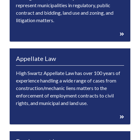
represent municipalities in regulatory, public
contract and bidding, land use and zoning, and
litigation matters.
Appellate Law
High Swartz Appellate Law has over 100 years of
experience handling a wide range of cases from
construction/mechanic liens matters to the
enforcement of employment contracts to civil
rights, and municipal and land use.