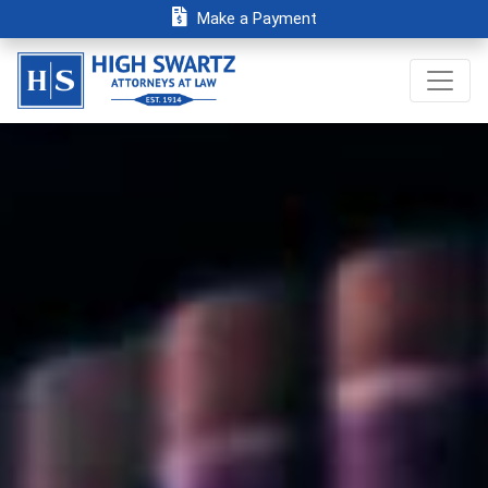
Make a Payment