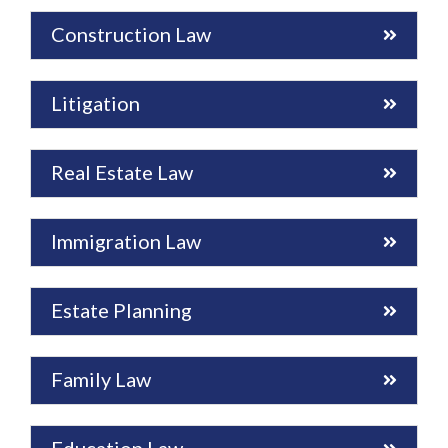
Construction Law
Litigation
Real Estate Law
Immigration Law
Estate Planning
Family Law