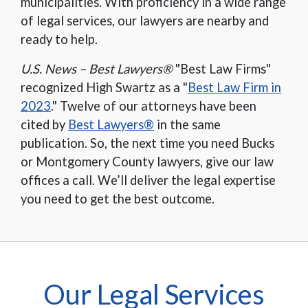
municipalities. With proficiency in a wide range
of legal services, our lawyers are nearby and
ready to help.
U.S. News – Best Lawyers®
"Best Law Firms"
recognized High Swartz as a "
Best Law Firm in
2023
." Twelve of our attorneys have been
cited by
Best Lawyers®
in the same
publication. So, the next time you need Bucks
or Montgomery County lawyers, give our law
offices a call. We’ll deliver the legal expertise
you need to get the best outcome.
Our Legal Services