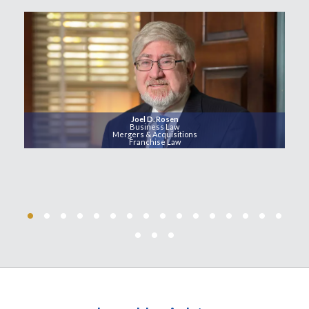
Joel D. Rosen
Business Law
Mergers & Acquisitions
Franchise Law