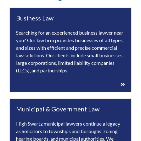
Business Law
Searching for an experienced business lawyer near
you? Our law firm provides businesses of all types
and sizes with efficient and precise commercial
law solutions. Our clients include small businesses,
large corporations, limited liability companies
(LLCs), and partnerships.
Municipal & Government Law
High Swartz municipal lawyers continue a legacy
as Solicitors to townships and boroughs, zoning
hearing boards, and municipal authorities. We