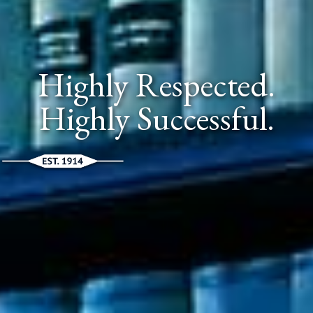
Highly Respected.
Highly Successful.