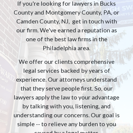
If you're looking for lawyers in Bucks
County and Montgomery County, PA, or
Camden County, NJ, get in touch with
our firm. We've earned a reputation as
one of the best law firms in the
Philadelphia area.
We offer our clients comprehensive
legal services backed by years of
experience. Our attorneys understand
that they serve people first. So, our
lawyers apply the law to your advantage
by talking with you, listening, and
understanding our concerns. Our goal is
simple -- to relieve any burden to you
caused by a legal matter.