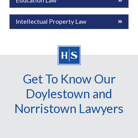
Education Law
Intellectual Property Law
Get To Know Our
Doylestown and
Norristown Lawyers