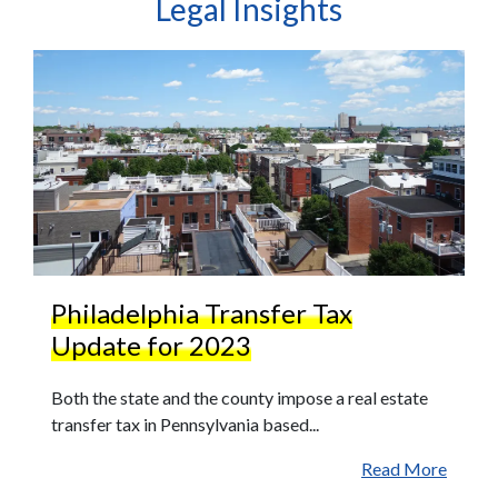
Legal Insights
Philadelphia Transfer Tax
Update for 2023
Both the state and the county impose a real estate
transfer tax in Pennsylvania based...
Read More